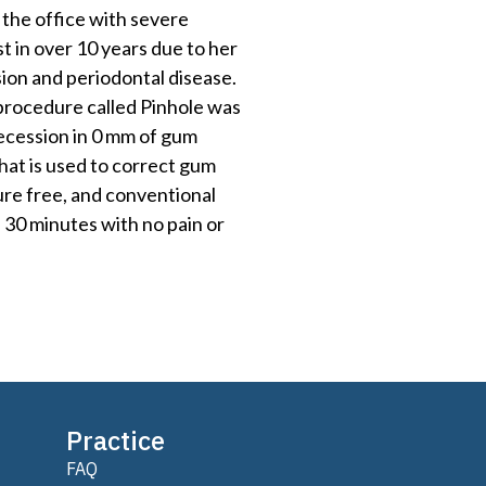
 the office with severe
st in over 10 years due to her
ion and periodontal disease.
 procedure called Pinhole was
ecession in 0 mm of gum
that is used to correct gum
uture free, and conventional
s 30 minutes with no pain or
Practice
FAQ