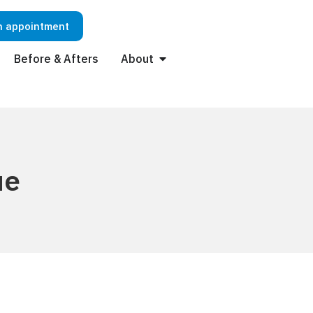
n appointment
Before & Afters
About
ue