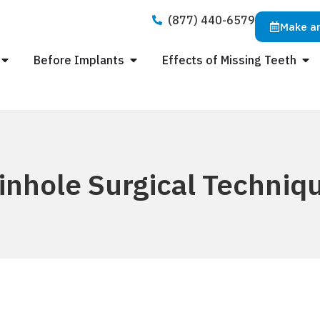
(877) 440-6579
Make a
Before Implants
Effects of Missing Teeth
inhole Surgical Techniq