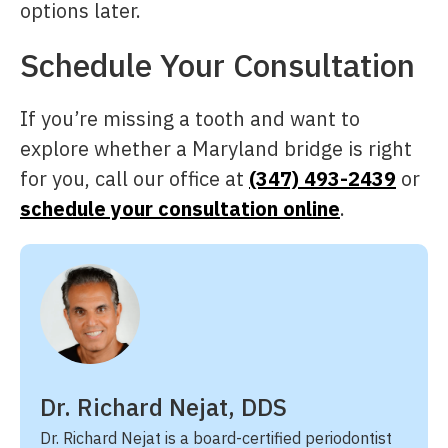
options later.
Schedule Your Consultation
If you’re missing a tooth and want to
explore whether a Maryland bridge is right
for you, call our office at
(347) 493-2439
or
schedule your consultation online
.
Dr. Richard Nejat, DDS
Dr. Richard Nejat is a board-certified periodontist