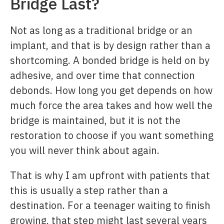
Bridge Last?
Not as long as a traditional bridge or an
implant, and that is by design rather than a
shortcoming. A bonded bridge is held on by
adhesive, and over time that connection
debonds. How long you get depends on how
much force the area takes and how well the
bridge is maintained, but it is not the
restoration to choose if you want something
you will never think about again.
That is why I am upfront with patients that
this is usually a step rather than a
destination. For a teenager waiting to finish
growing, that step might last several years