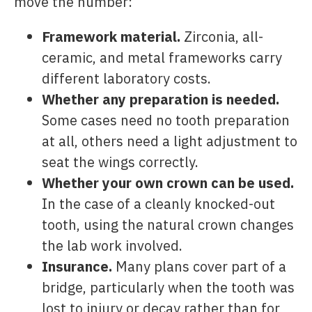
move the number:
Framework material.
Zirconia, all-
ceramic, and metal frameworks carry
different laboratory costs.
Whether any preparation is needed.
Some cases need no tooth preparation
at all, others need a light adjustment to
seat the wings correctly.
Whether your own crown can be used.
In the case of a cleanly knocked-out
tooth, using the natural crown changes
the lab work involved.
Insurance.
Many plans cover part of a
bridge, particularly when the tooth was
lost to injury or decay rather than for