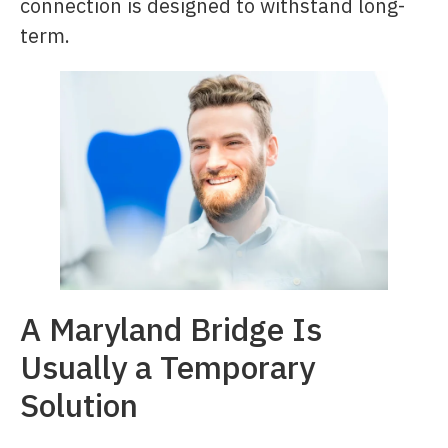
connection is designed to withstand long-
term.
A Maryland Bridge Is
Usually a Temporary
Solution