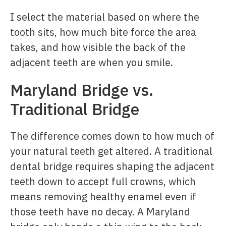
I select the material based on where the
tooth sits, how much bite force the area
takes, and how visible the back of the
adjacent teeth are when you smile.
Maryland Bridge vs.
Traditional Bridge
The difference comes down to how much of
your natural teeth get altered. A traditional
dental bridge requires shaping the adjacent
teeth down to accept full crowns, which
means removing healthy enamel even if
those teeth have no decay. A Maryland