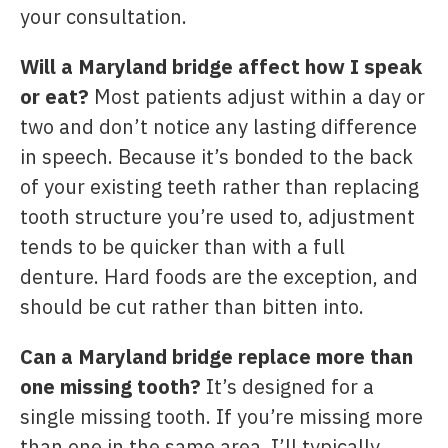
your consultation.
Will a Maryland bridge affect how I speak
or eat?
Most patients adjust within a day or
two and don’t notice any lasting difference
in speech. Because it’s bonded to the back
of your existing teeth rather than replacing
tooth structure you’re used to, adjustment
tends to be quicker than with a full
denture. Hard foods are the exception, and
should be cut rather than bitten into.
Can a Maryland bridge replace more than
one missing tooth?
It’s designed for a
single missing tooth. If you’re missing more
than one in the same area, I’ll typically