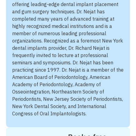
offering leading-edge dental implant placement
and gum surgery techniques. Dr. Nejat has
completed many years of advanced training at
highly recognized medical institutions and is a
member of numerous leading professional
organizations. Recognized as a foremost New York
dental implants provider, Dr. Richard Nejat is
frequently invited to lecture at professional
seminars and symposiums. Dr. Nejat has been
practicing since 1997. Dr. Nejat is a member of the
American Board of Periodontology, American
Academy of Periodontology, Academy of
Osseointegration, Northeastern Society of
Periodontists, New Jersey Society of Periodontists,
New York Dental Society, and International
Congress of Oral Implantologists.