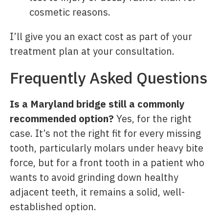
cosmetic reasons.
I’ll give you an exact cost as part of your
treatment plan at your consultation.
Frequently Asked Questions
Is a Maryland bridge still a commonly
recommended option?
Yes, for the right
case. It’s not the right fit for every missing
tooth, particularly molars under heavy bite
force, but for a front tooth in a patient who
wants to avoid grinding down healthy
adjacent teeth, it remains a solid, well-
established option.