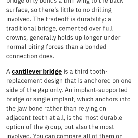
bridge only bonds a thin wing to the back
surface, so there’s little to no drilling
involved. The tradeoff is durability: a
traditional bridge, cemented over full
crowns, generally holds up longer under
normal biting forces than a bonded
connection does.
A
cantilever bridge
is a third tooth-
replacement design that is anchored on one
side of the gap only. An implant-supported
bridge or single implant, which anchors into
the jaw bone rather than relying on
adjacent teeth at all, is the most durable
option of the group, but also the most
involved. You can compare all of them on