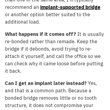
recommend an
implant-supported bridge
or another option better suited to the
additional load.
What happens if it comes off?
It is usually
re-bonded rather than remade. Keep the
bridge if it debonds, avoid trying to re-
attach it yourself, and call the office so we
can check why it came loose before putting
it back.
Can I get an implant later instead?
Yes,
and that is a common path. Because a
bonded bridge removes little or no tooth
structure, it does not compromise your