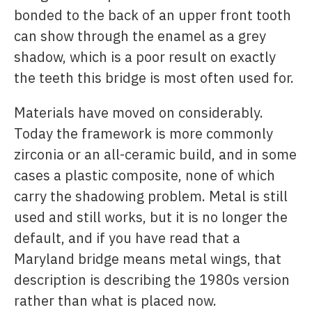
bonded to the back of an upper front tooth
can show through the enamel as a grey
shadow, which is a poor result on exactly
the teeth this bridge is most often used for.
Materials have moved on considerably.
Today the framework is more commonly
zirconia or an all-ceramic build, and in some
cases a plastic composite, none of which
carry the shadowing problem. Metal is still
used and still works, but it is no longer the
default, and if you have read that a
Maryland bridge means metal wings, that
description is describing the 1980s version
rather than what is placed now.