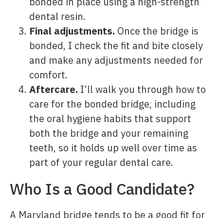
bonded in place using a high-strength
dental resin.
Final adjustments.
Once the bridge is
bonded, I check the fit and bite closely
and make any adjustments needed for
comfort.
Aftercare.
I’ll walk you through how to
care for the bonded bridge, including
the oral hygiene habits that support
both the bridge and your remaining
teeth, so it holds up well over time as
part of your regular dental care.
Who Is a Good Candidate?
A Maryland bridge tends to be a good fit for