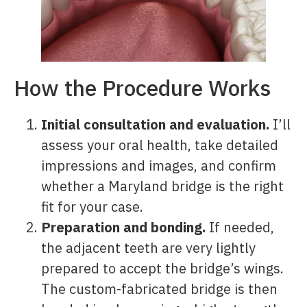
How the Procedure Works
Initial consultation and evaluation.
I’ll
assess your oral health, take detailed
impressions and images, and confirm
whether a Maryland bridge is the right
fit for your case.
Preparation and bonding.
If needed,
the adjacent teeth are very lightly
prepared to accept the bridge’s wings.
The custom-fabricated bridge is then