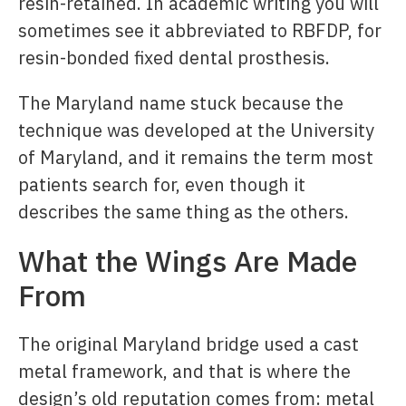
resin-retained. In academic writing you will
sometimes see it abbreviated to RBFDP, for
resin-bonded fixed dental prosthesis.
The Maryland name stuck because the
technique was developed at the University
of Maryland, and it remains the term most
patients search for, even though it
describes the same thing as the others.
What the Wings Are Made
From
The original Maryland bridge used a cast
metal framework, and that is where the
design’s old reputation comes from: metal