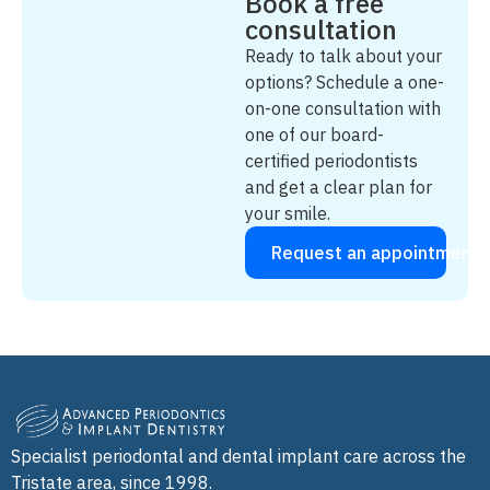
Book a free
consultation
Ready to talk about your
options? Schedule a one-
on-one consultation with
one of our board-
certified periodontists
and get a clear plan for
your smile.
Request an appointment
Specialist periodontal and dental implant care across the
Tristate area, since 1998.