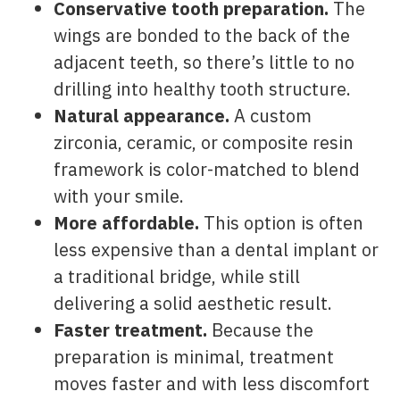
Conservative tooth preparation.
The
wings are bonded to the back of the
adjacent teeth, so there’s little to no
drilling into healthy tooth structure.
Natural appearance.
A custom
zirconia, ceramic, or composite resin
framework is color-matched to blend
with your smile.
More affordable.
This option is often
less expensive than a dental implant or
a traditional bridge, while still
delivering a solid aesthetic result.
Faster treatment.
Because the
preparation is minimal, treatment
moves faster and with less discomfort