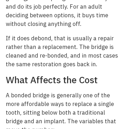
and do its job perfectly. For an adult
deciding between options, it buys time
without closing anything off.
If it does debond, that is usually a repair
rather than a replacement. The bridge is
cleaned and re-bonded, and in most cases
the same restoration goes back in.
What Affects the Cost
A bonded bridge is generally one of the
more affordable ways to replace a single
tooth, sitting below both a traditional
bridge and an implant. The variables that