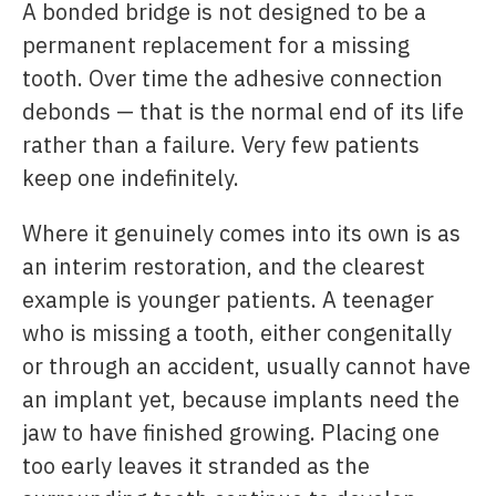
A bonded bridge is not designed to be a
permanent replacement for a missing
tooth. Over time the adhesive connection
debonds — that is the normal end of its life
rather than a failure. Very few patients
keep one indefinitely.
Where it genuinely comes into its own is as
an interim restoration, and the clearest
example is younger patients. A teenager
who is missing a tooth, either congenitally
or through an accident, usually cannot have
an implant yet, because implants need the
jaw to have finished growing. Placing one
too early leaves it stranded as the