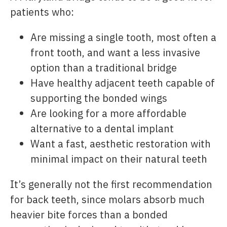
patients who:
Are missing a single tooth, most often a
front tooth, and want a less invasive
option than a traditional bridge
Have healthy adjacent teeth capable of
supporting the bonded wings
Are looking for a more affordable
alternative to a dental implant
Want a fast, aesthetic restoration with
minimal impact on their natural teeth
It’s generally not the first recommendation
for back teeth, since molars absorb much
heavier bite forces than a bonded