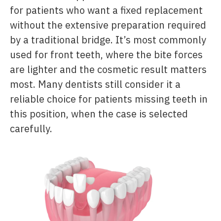
for patients who want a fixed replacement
without the extensive preparation required
by a traditional bridge. It’s most commonly
used for front teeth, where the bite forces
are lighter and the cosmetic result matters
most. Many dentists still consider it a
reliable choice for patients missing teeth in
this position, when the case is selected
carefully.