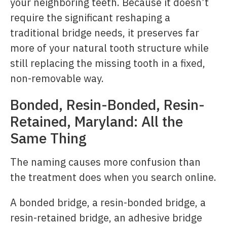
your neighboring teeth. Because it doesn’t
require the significant reshaping a
traditional bridge needs, it preserves far
more of your natural tooth structure while
still replacing the missing tooth in a fixed,
non-removable way.
Bonded, Resin-Bonded, Resin-
Retained, Maryland: All the
Same Thing
The naming causes more confusion than
the treatment does when you search online.
A bonded bridge, a resin-bonded bridge, a
resin-retained bridge, an adhesive bridge