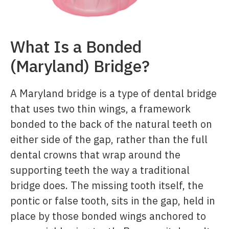
What Is a Bonded
(Maryland) Bridge?
A Maryland bridge is a type of dental bridge
that uses two thin wings, a framework
bonded to the back of the natural teeth on
either side of the gap, rather than the full
dental crowns that wrap around the
supporting teeth the way a traditional
bridge does. The missing tooth itself, the
pontic or false tooth, sits in the gap, held in
place by those bonded wings anchored to