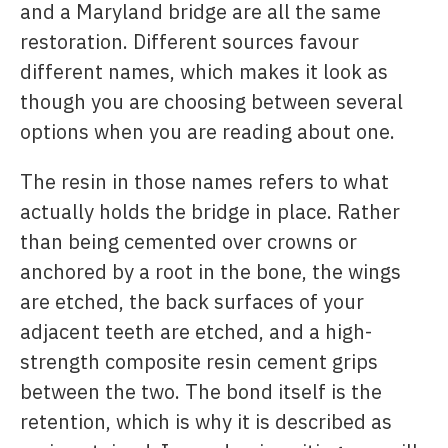
and a Maryland bridge are all the same
restoration. Different sources favour
different names, which makes it look as
though you are choosing between several
options when you are reading about one.
The resin in those names refers to what
actually holds the bridge in place. Rather
than being cemented over crowns or
anchored by a root in the bone, the wings
are etched, the back surfaces of your
adjacent teeth are etched, and a high-
strength composite resin cement grips
between the two. The bond itself is the
retention, which is why it is described as