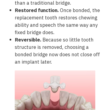
than a traditional bridge.
Restored function.
Once bonded, the
replacement tooth restores chewing
ability and speech the same way any
fixed bridge does.
Reversible.
Because so little tooth
structure is removed, choosing a
bonded bridge now does not close off
an implant later.