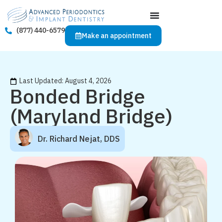
(877) 440-6579
Make an appointment
Last Updated: August 4, 2026
Bonded Bridge
(Maryland Bridge)
Dr. Richard Nejat, DDS