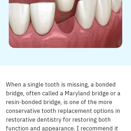
When a single tooth is missing, a bonded
bridge, often called a Maryland bridge or a
resin-bonded bridge, is one of the more
conservative tooth replacement options in
restorative dentistry for restoring both
function and appearance. I recommend it