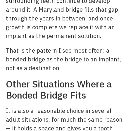
surrounding teeth continue to develop
around it. A Maryland bridge fills that gap
through the years in between, and once
growth is complete we replace it with an
implant as the permanent solution.
That is the pattern I see most often: a
bonded bridge as the bridge to an implant,
not as a destination.
Other Situations Where a
Bonded Bridge Fits
It is also a reasonable choice in several
adult situations, for much the same reason
— it holds a space and gives you a tooth