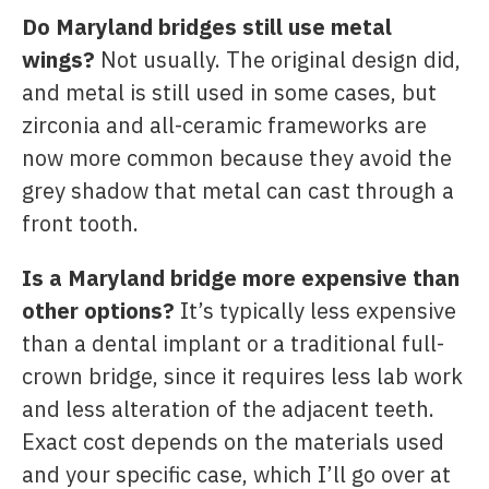
Do Maryland bridges still use metal
wings?
Not usually. The original design did,
and metal is still used in some cases, but
zirconia and all-ceramic frameworks are
now more common because they avoid the
grey shadow that metal can cast through a
front tooth.
Is a Maryland bridge more expensive than
other options?
It’s typically less expensive
than a dental implant or a traditional full-
crown bridge, since it requires less lab work
and less alteration of the adjacent teeth.
Exact cost depends on the materials used
and your specific case, which I’ll go over at