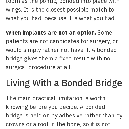
tooth as the pontic, bonded into place with
wings. It is the closest possible match to
what you had, because it is what you had.
When implants are not an option.
Some
patients are not candidates for surgery, or
would simply rather not have it. A bonded
bridge gives them a fixed result with no
surgical procedure at all.
Living With a Bonded Bridge
The main practical limitation is worth
knowing before you decide. A bonded
bridge is held on by adhesive rather than by
crowns or a root in the bone, so it is not