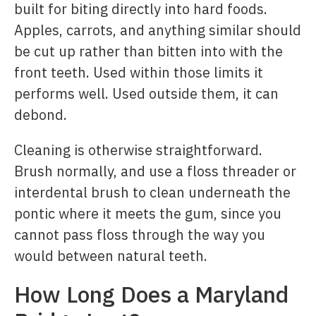
built for biting directly into hard foods.
Apples, carrots, and anything similar should
be cut up rather than bitten into with the
front teeth. Used within those limits it
performs well. Used outside them, it can
debond.
Cleaning is otherwise straightforward.
Brush normally, and use a floss threader or
interdental brush to clean underneath the
pontic where it meets the gum, since you
cannot pass floss through the way you
would between natural teeth.
How Long Does a Maryland