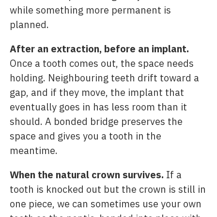
while something more permanent is
planned.
After an extraction, before an implant.
Once a tooth comes out, the space needs
holding. Neighbouring teeth drift toward a
gap, and if they move, the implant that
eventually goes in has less room than it
should. A bonded bridge preserves the
space and gives you a tooth in the
meantime.
When the natural crown survives.
If a
tooth is knocked out but the crown is still in
one piece, we can sometimes use your own