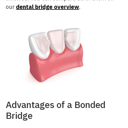
our
dental bridge overview
.
Advantages of a Bonded
Bridge