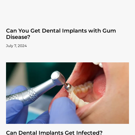
Can You Get Dental Implants with Gum
Disease?
July 7, 2024
Can Dental Implants Get Infected?