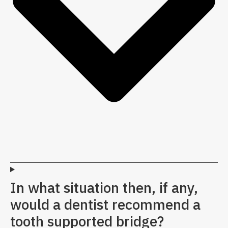
In what situation then, if any,
would a dentist recommend a
tooth supported bridge?