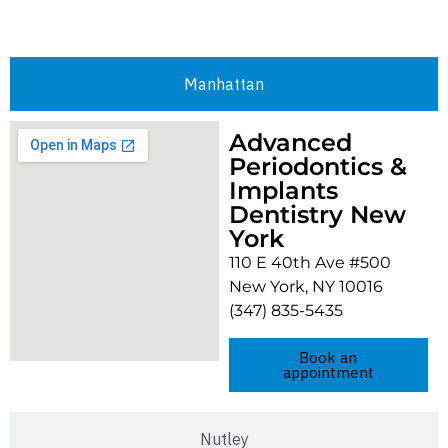
Manhattan
Advanced
Periodontics &
Implants
Dentistry New
York
110 E 40th Ave #500
New York, NY 10016
(347) 835-5435
Book an
appointment
Nutley