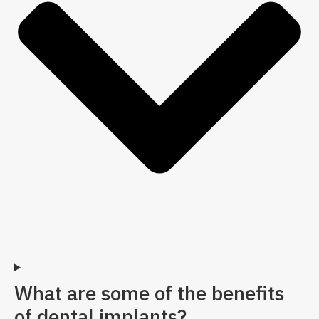
What are some of the benefits
of dental implants?