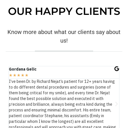
OUR HAPPY CLIENTS
Know more about what our clients say about
us!
Gordana Gelic
Ma
★
★
★
★
★
★
at.
I’ve been Dr. by Richard Nejat’s patient for 12+ years having
As
to do different dental procedures and surgeries (some of
exe
and
them being critical for my smile), and every time Dr. Nejat
He 
 a
found the best possible solution and executed it with
te
reat
precision and brilliance, always being extra kind during the
Dr
process and ensuring minimal discomfort. His entire team,
The
patient coordinator Stephanie, his assistants (Emily in
end
particular whom I know the longest) are all excellent
professionals and will approach you with great care, making