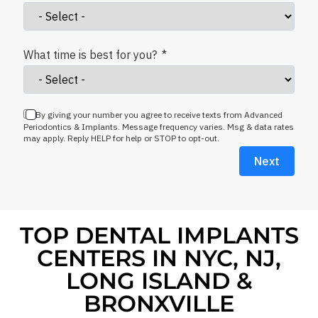
What time is best for you?
By giving your number you agree to receive texts from Advanced
Periodontics & Implants. Message frequency varies. Msg & data rates
may apply. Reply HELP for help or STOP to opt-out.
Next
TOP DENTAL IMPLANTS
CENTERS IN NYC, NJ,
LONG ISLAND &
BRONXVILLE