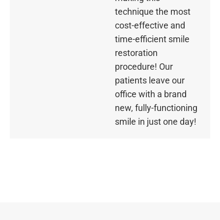
technique the most
cost-effective and
time-efficient smile
restoration
procedure! Our
patients leave our
office with a brand
new, fully-functioning
smile in just one day!