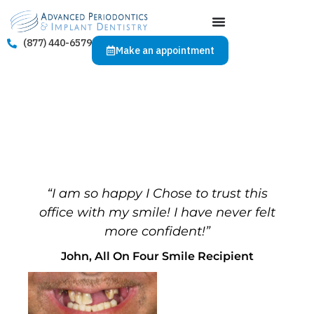
(877) 440-6579
Make an appointment
“I am so happy I Chose to trust this
office with my smile! I have never felt
more confident!”
John, All On Four Smile Recipient