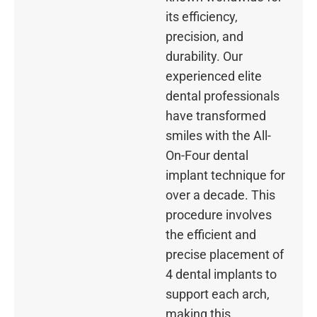
its efficiency,
precision, and
durability. Our
experienced elite
dental professionals
have transformed
smiles with the All-
On-Four dental
implant technique for
over a decade. This
procedure involves
the efficient and
precise placement of
4 dental implants to
support each arch,
making this