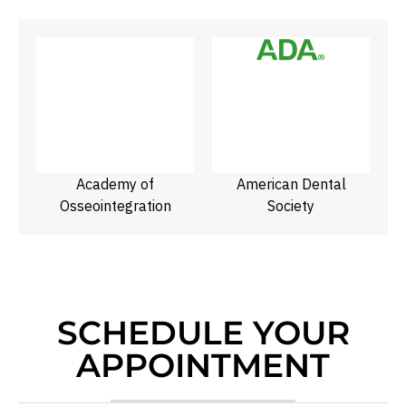
f
Academy of
American Dental
N
Osseointegration
Society
SCHEDULE YOUR
APPOINTMENT