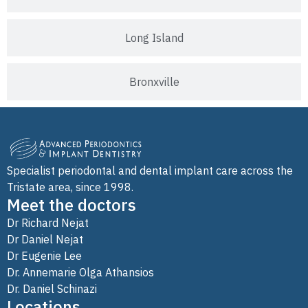
Long Island
Bronxville
Specialist periodontal and dental implant care across the
Tristate area, since 1998.
Meet the doctors
Dr Richard Nejat
Dr Daniel Nejat
Dr Eugenie Lee
Dr. Annemarie Olga Athansios
Dr. Daniel Schinazi
Locations