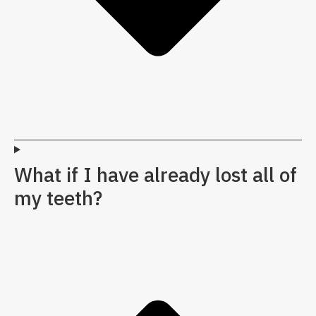
What if I have already lost all of
my teeth?