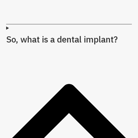
So, what is a dental implant?