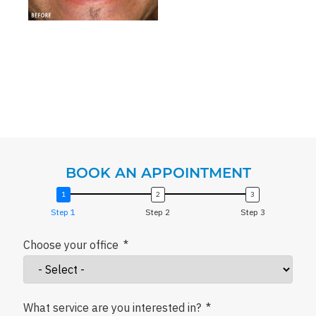
BOOK AN APPOINTMENT
Step 1
Step 2
Step 3
Choose your office
What service are you interested in?