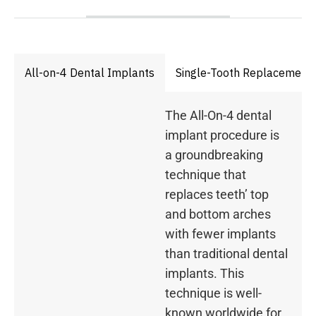
All-on-4 Dental Implants
Single-Tooth Replacement
The All-On-4 dental
implant procedure is
a groundbreaking
technique that
replaces teeth’ top
and bottom arches
with fewer implants
than traditional dental
implants. This
technique is well-
known worldwide for