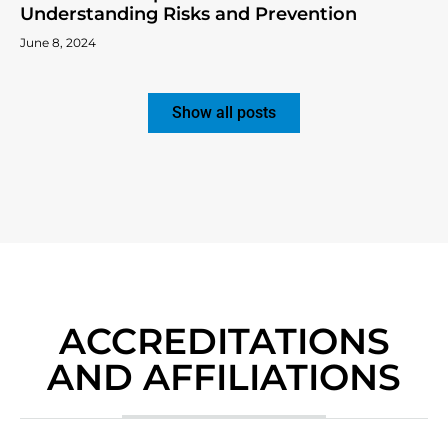
Understanding Risks and Prevention
June 8, 2024
Show all posts
ACCREDITATIONS
AND AFFILIATIONS