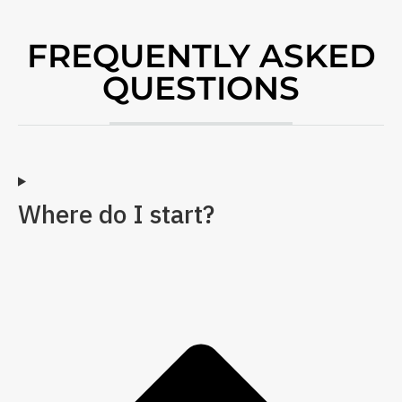
FREQUENTLY ASKED
QUESTIONS
Where do I start?