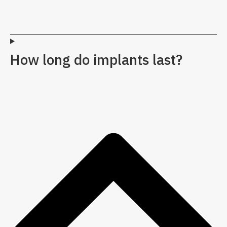
How long do implants last?