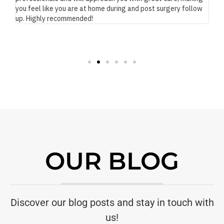
you feel like you are at home during and post surgery follow
up. Highly recommended!
OUR BLOG
Discover our blog posts and stay in touch with
us!