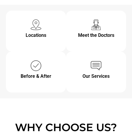
Locations
Meet the Doctors
Before & After
Our Services
WHY CHOOSE US?