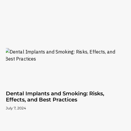
Dental Implants and Smoking: Risks,
Effects, and Best Practices
July 7, 2024