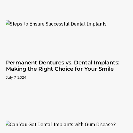
Permanent Dentures vs. Dental Implants:
Making the Right Choice for Your Smile
July 7, 2024