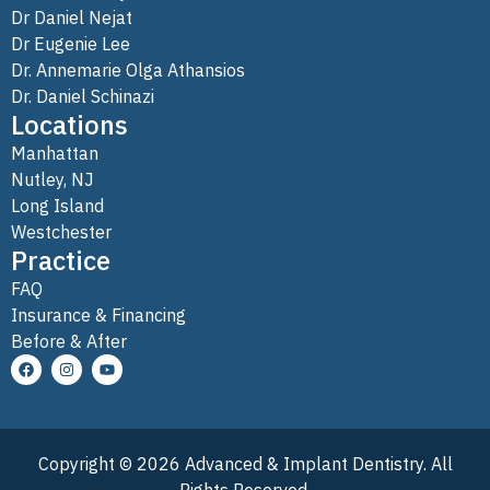
Dr Daniel Nejat
Dr Eugenie Lee
Dr. Annemarie Olga Athansios
Dr. Daniel Schinazi
Locations
Manhattan
Nutley, NJ
Long Island
Westchester
Practice
FAQ
Insurance & Financing
Before & After
Copyright © 2026 Advanced & Implant Dentistry. All
Rights Reserved.