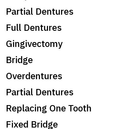
Partial Dentures
Full Dentures
Gingivectomy
Bridge
Overdentures
Partial Dentures
Replacing One Tooth
Fixed Bridge