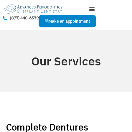
(877) 440-6579
Make an appointment
Our Services
Complete Dentures