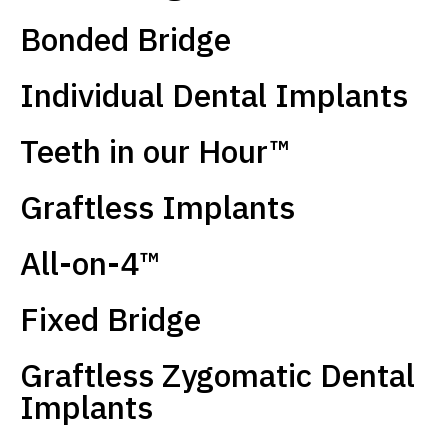
Bonded Bridge
Individual Dental Implants
Teeth in our Hour™
Graftless Implants
All-on-4™
Fixed Bridge
Graftless Zygomatic Dental
Implants