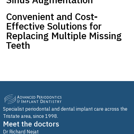
Convenient and Cost-
Effective Solutions for
Replacing Multiple Missing
Teeth
Specialist periodontal and dental implant care across the
Tristate area, since 1998.
Meet the doctors
Dr Richard Nejat