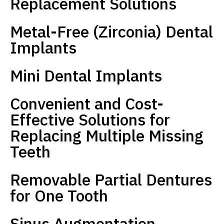
Replacement Solutions
Metal-Free (Zirconia) Dental
Implants
Mini Dental Implants
Convenient and Cost-
Effective Solutions for
Replacing Multiple Missing
Teeth
Removable Partial Dentures
for One Tooth
Sinus Augmentation