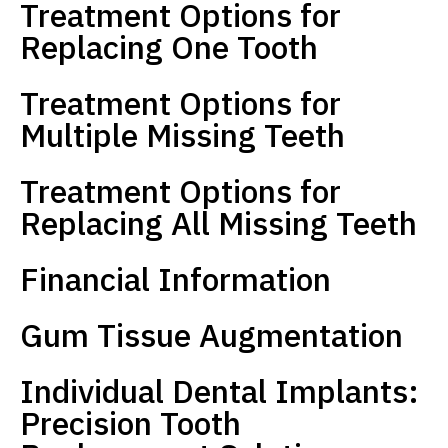
Treatment Options for
Replacing One Tooth
Treatment Options for
Multiple Missing Teeth
Treatment Options for
Replacing All Missing Teeth
Financial Information
Gum Tissue Augmentation
Individual Dental Implants:
Precision Tooth