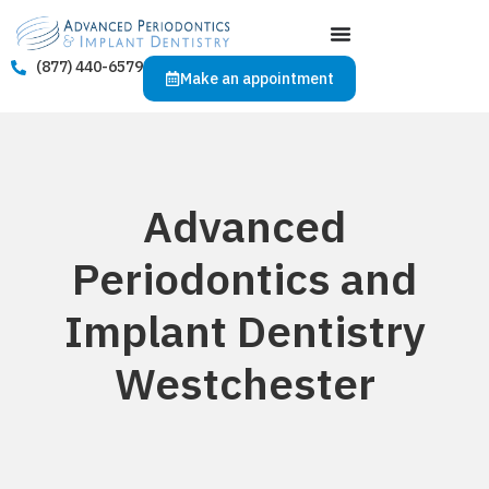
(877) 440-6579
Make an appointment
Advanced
Periodontics and
Implant Dentistry
Westchester