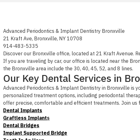
Advanced Periodontics & Implant Dentistry Bronxville
21 Kraft Ave, Bronxville, NY 10708
914-483-5335
Discover our Bronxville office, located at 21 Kraft Avenue. R
If you are traveling by car, our office is located near the 
the Bronxville area include the 30, 40, 45, 52, and 8 lines.
Our Key Dental Services in Bro
Advanced Periodontics & Implant Dentistry in Bronxville is y
personalized treatment options, including periodontal thera
offer precise, comfortable and efficient treatments. Join us
Dental Implants
Graftless Implant
s
Dental Bridges
Implant Supported Bridge