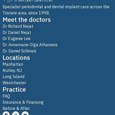
Specialist periodontal and dental implant care across the
Tristate area, since 1998.
Meet the doctors
Dr Richard Nejat
Dr Daniel Nejat
Dr Eugenie Lee
Dr. Annemarie Olga Athansios
Dr. Daniel Schinazi
Locations
Manhattan
Nutley, NJ
Long Island
Westchester
Practice
FAQ
Insurance & Financing
Before & After