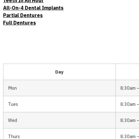
Teeth In An Hour
All-On-4 Dental Implants
Partial Dentures
Full Dentures
Day
Mon
8:30am 
Tues
8:30am 
Wed
8:30am 
Thurs
8:30am 