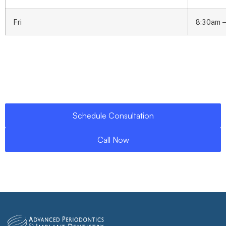
Fri
8:30am 
Schedule Consultation
Call Now