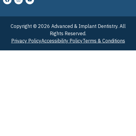
Copyright © 2026 Advanced & Implant Dentistry. All
Rights Reserved.
Privacy Policy
Accessibility Policy
Terms & Conditions