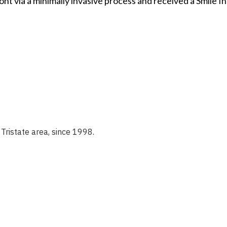
ont via a minimally invasive process and received a Smile 
Tristate area, since 1998.