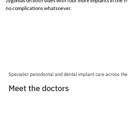
zygomas on both sides with four more implants in the fr
no complications whatsoever.
Specialist periodontal and dental implant care across the 
Meet the doctors
Dr Richard Nejat
Dr Daniel Nejat
Dr Eugenie Lee
Dr. Annemarie Olga Athansios
Dr. Daniel Schinazi