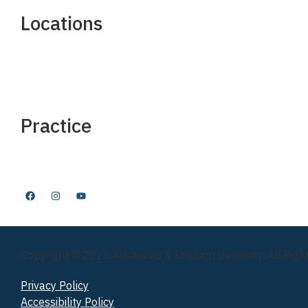
Locations
Manhattan
Nutley, NJ
Long Island
Westchester
Practice
FAQ
Insurance & Financing
Before & After
Copyright © 2026 Advanced & Implant Dentistry. All Righ
Privacy Policy
Accessibility Policy