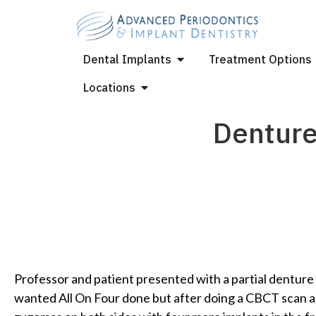
Dental Implants
Treatment Options
Locations
Denture
Professor and patient presented with a partial denture t
wanted All On Four done but after doing a CBCT scan 