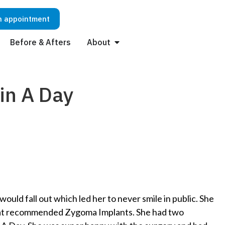
n appointment
Before & Afters
About
in A Day
uld fall out which led her to never smile in public. She
ejat recommended Zygoma Implants. She had two