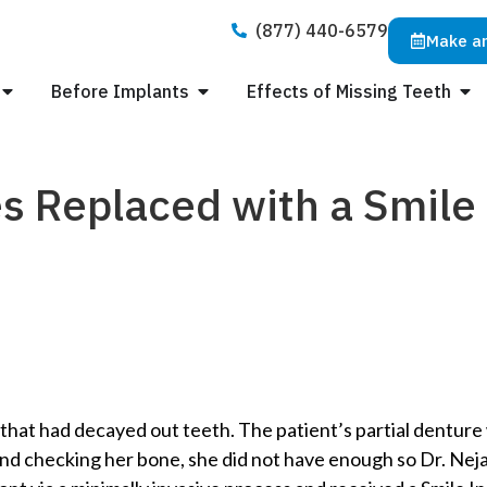
(877) 440-6579
Make a
Before Implants
Effects of Missing Teeth
s Replaced with a Smile 
hat had decayed out teeth. The patient’s partial denture wo
and checking her bone, she did not have enough so Dr. N